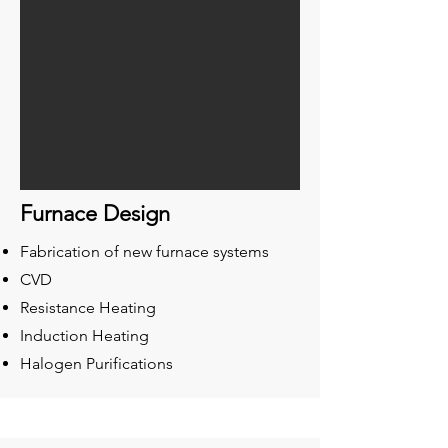
Furnace Design
Fabrication of new furnace systems
CVD
Resistance Heating
Induction Heating
Halogen Purifications