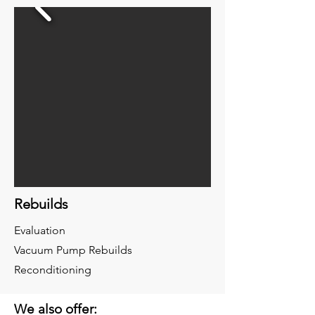
Rebuilds
Evaluation
Vacuum Pump Rebuilds
Reconditioning
We also offer: