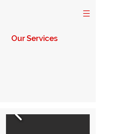
Our Services