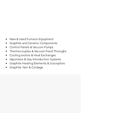
New & Used Furnace Equipment
Graphite and Ceramic Components
Control Panels & Vacuum Pumps
Thermocouples & Vacuum Feed Throughs
Cooling motors & Heat Exchanges
Vaporizers & Gas Introduction Systems
Graphite Heating Elements & Susceptors
Graphite Yarn & Cordage