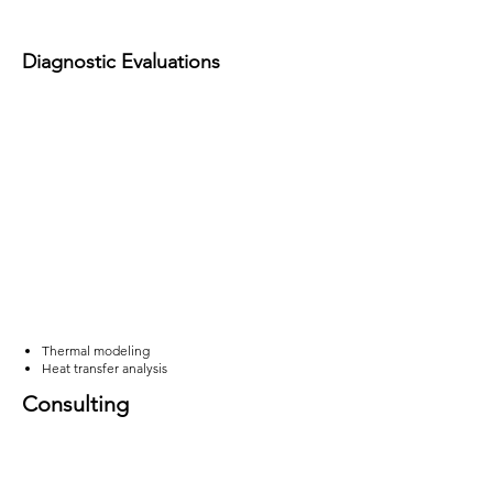
Diagnostic Evaluations
Thermal modeling
Heat transfer analysis
Consulting