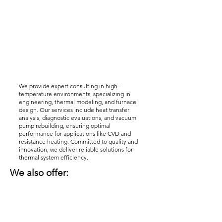
We provide expert consulting in high-
temperature environments, specializing in
engineering, thermal modeling, and furnace
design. Our services include heat transfer
analysis, diagnostic evaluations, and vacuum
pump rebuilding, ensuring optimal
performance for applications like CVD and
resistance heating. Committed to quality and
innovation, we deliver reliable solutions for
thermal system efficiency.
We also offer: